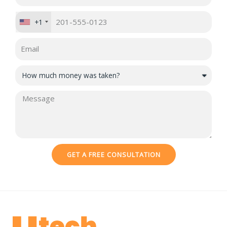
+1
GET A FREE CONSULTATION