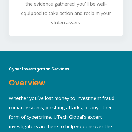
the evidence gathered, you'll be well-
equipped to take action and reclaim your
stolen assets.
Cyber Investigation Services
Overview
Whether you’ve lost money to investment fraud,
romance scams, phishing attacks, or any other
form of cybercrime, UTech Global’s expert
investigators are here to help you uncover the