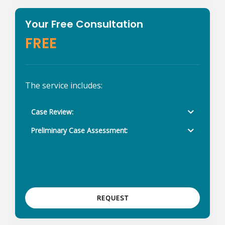
Your Free Consultation
FREE
The service includes:
Case Review:
Preliminary Case Assessment:
REQUEST