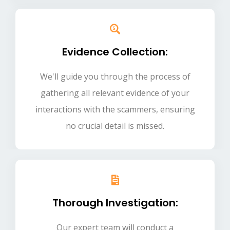
Evidence Collection:
We'll guide you through the process of
gathering all relevant evidence of your
interactions with the scammers, ensuring
no crucial detail is missed.
Thorough Investigation:
Our expert team will conduct a