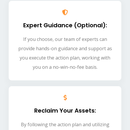
Expert Guidance (Optional):
If you choose, our team of experts can
provide hands-on guidance and support as
you execute the action plan, working with
you on a no-win-no-fee basis.
Reclaim Your Assets:
By following the action plan and utilizing