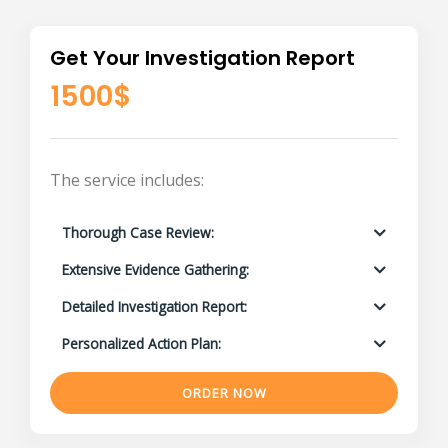
Get Your Investigation Report
1500$
The service includes:
Thorough Case Review:
Extensive Evidence Gathering:
Detailed Investigation Report:
Personalized Action Plan:
ORDER NOW