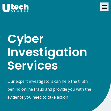
Cyber
Investigation
Services
Our expert investigators can help the truth
behind online fraud and provide you with the
evidence you need to take action