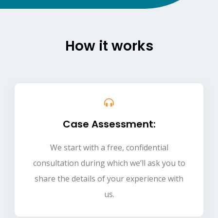
How it works
Case Assessment:
We start with a free, confidential
consultation during which we’ll ask you to
share the details of your experience with
us.