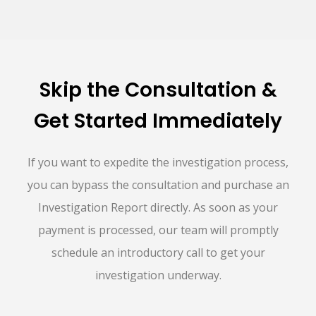
Skip the Consultation &
Get Started Immediately
If you want to expedite the investigation process,
you can bypass the consultation and purchase an
Investigation Report directly. As soon as your
payment is processed, our team will promptly
schedule an introductory call to get your
investigation underway.