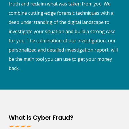
truth and reclaim what was taken from you. We
combine cutting-edge forensic techniques with a
deep understanding of the digital landscape to
investigate your situation and build a strong case
for you. The culmination of our investigation, our
personalized and detailed investigation report, will
be the main tool you can use to get your money
back.
What is Cyber Fraud?