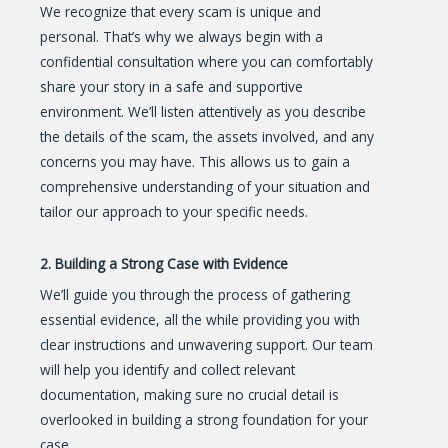
We recognize that every scam is unique and
personal. That’s why we always begin with a
confidential consultation where you can comfortably
share your story in a safe and supportive
environment. We’ll listen attentively as you describe
the details of the scam, the assets involved, and any
concerns you may have. This allows us to gain a
comprehensive understanding of your situation and
tailor our approach to your specific needs.
2. Building a Strong Case with Evidence
We’ll guide you through the process of gathering
essential evidence, all the while providing you with
clear instructions and unwavering support. Our team
will help you identify and collect relevant
documentation, making sure no crucial detail is
overlooked in building a strong foundation for your
case.