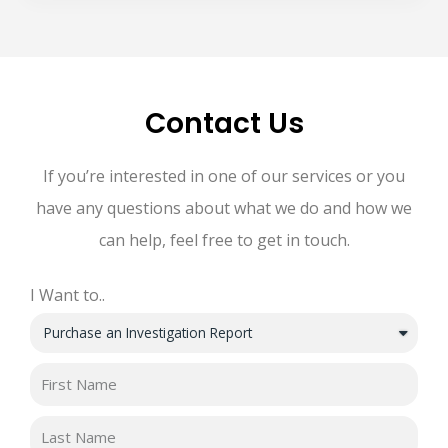
Contact Us
If you’re interested in one of our services or you
have any questions about what we do and how we
can help, feel free to get in touch.
I Want to..