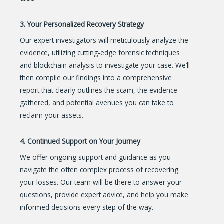
3. Your Personalized Recovery Strategy
Our expert investigators will meticulously analyze the
evidence, utilizing cutting-edge forensic techniques
and blockchain analysis to investigate your case. We’ll
then compile our findings into a comprehensive
report that clearly outlines the scam, the evidence
gathered, and potential avenues you can take to
reclaim your assets.
4. Continued Support on Your Journey
We offer ongoing support and guidance as you
navigate the often complex process of recovering
your losses. Our team will be there to answer your
questions, provide expert advice, and help you make
informed decisions every step of the way.