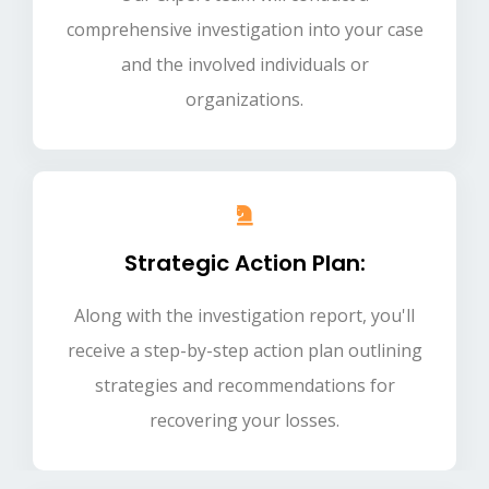
comprehensive investigation into your case
and the involved individuals or
organizations.
Strategic Action Plan:
Along with the investigation report, you'll
receive a step-by-step action plan outlining
strategies and recommendations for
recovering your losses.