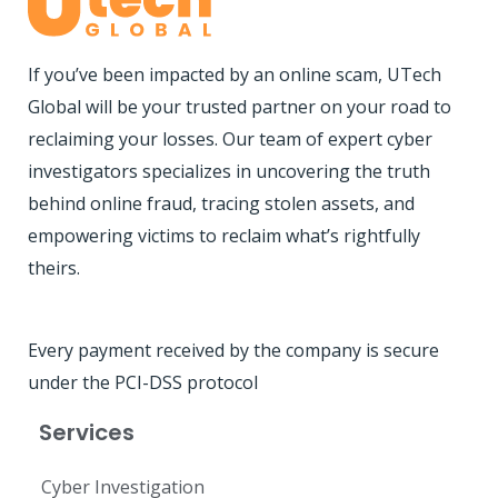
If you’ve been impacted by an online scam, UTech
Global will be your trusted partner on your road to
reclaiming your losses. Our team of expert cyber
investigators specializes in uncovering the truth
behind online fraud, tracing stolen assets, and
empowering victims to reclaim what’s rightfully
theirs.
Every payment received by the company is secure
under the PCI-DSS protocol
Services
Cyber Investigation