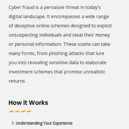
Cyber fraud is a pervasive threat in today’s
digital landscape. It encompasses a wide range
of deceptive online schemes designed to exploit
unsuspecting individuals and steal their money
or personal information. These scams can take
many forms, from phishing attacks that lure
you into revealing sensitive data to elaborate
investment schemes that promise unrealistic
returns
How it Works
1. Understanding Your Experience