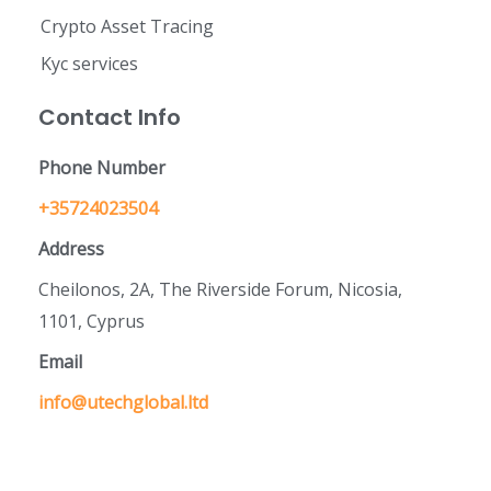
Crypto Asset Tracing
Kyc services
Contact Info
Phone Number
+35724023504
Address
Cheilonos, 2A, The Riverside Forum, Nicosia,
1101, Cyprus
Email
info@utechglobal.ltd